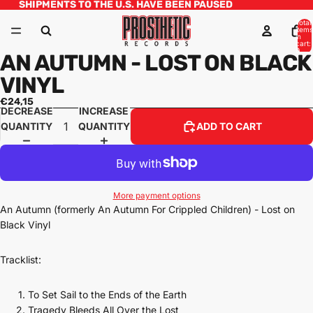
SHIPMENTS TO THE U.S. HAVE BEEN PAUSED
Total
items
in
cart:
0
AN AUTUMN - LOST ON BLACK
VINYL
€24,15
DECREASE
INCREASE
QUANTITY
QUANTITY
ADD TO CART
More payment options
An Autumn (formerly An Autumn For Crippled Children) - Lost on
Black Vinyl
Tracklist:
To Set Sail to the Ends of the Earth
Tragedy Bleeds All Over the Lost