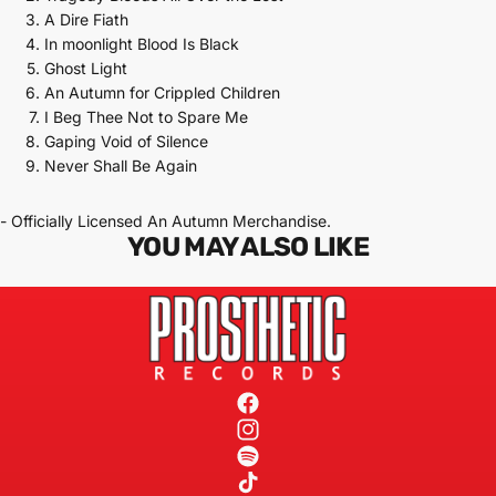
A Dire Fiath
In moonlight Blood Is Black
Ghost Light
An Autumn for Crippled Children
I Beg Thee Not to Spare Me
Gaping Void of Silence
Never Shall Be Again
- Officially Licensed An Autumn Merchandise.
YOU MAY ALSO LIKE